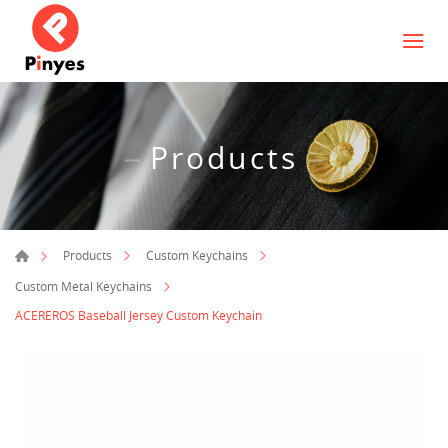
Products
Products
Custom Keychains
Custom Metal Keychains
ACEREROS Baseball Jersey Custom Keychain