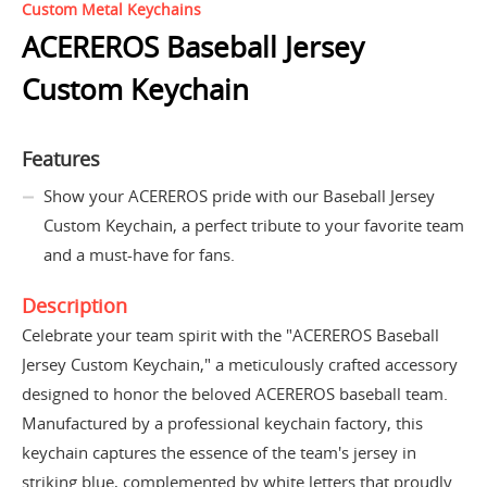
Custom Metal Keychains
ACEREROS Baseball Jersey
Custom Keychain
Features
Show your ACEREROS pride with our Baseball Jersey
Custom Keychain, a perfect tribute to your favorite team
and a must-have for fans.
Description
Celebrate your team spirit with the "ACEREROS Baseball
Jersey Custom Keychain," a meticulously crafted accessory
designed to honor the beloved ACEREROS baseball team.
Manufactured by a professional keychain factory, this
keychain captures the essence of the team's jersey in
striking blue, complemented by white letters that proudly