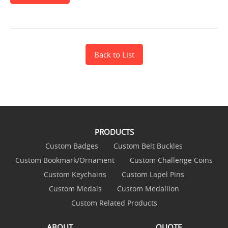
Back to List
PRODUCTS
Custom Badges
Custom Belt Buckles
Custom Bookmark/Ornament
Custom Challenge Coins
Custom Keychains
Custom Lapel Pins
Custom Medals
Custom Medallion
Custom Related Products
ABOUT
QUOTE