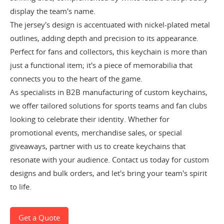
display the team's name.
The jersey's design is accentuated with nickel-plated metal
outlines, adding depth and precision to its appearance.
Perfect for fans and collectors, this keychain is more than
just a functional item; it's a piece of memorabilia that
connects you to the heart of the game.
As specialists in B2B manufacturing of custom keychains,
we offer tailored solutions for sports teams and fan clubs
looking to celebrate their identity. Whether for
promotional events, merchandise sales, or special
giveaways, partner with us to create keychains that
resonate with your audience. Contact us today for custom
designs and bulk orders, and let's bring your team's spirit
to life.
Get a Quote