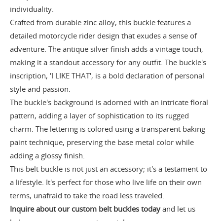
individuality.
Crafted from durable zinc alloy, this buckle features a
detailed motorcycle rider design that exudes a sense of
adventure. The antique silver finish adds a vintage touch,
making it a standout accessory for any outfit. The buckle's
inscription, 'I LIKE THAT', is a bold declaration of personal
style and passion.
The buckle's background is adorned with an intricate floral
pattern, adding a layer of sophistication to its rugged
charm. The lettering is colored using a transparent baking
paint technique, preserving the base metal color while
adding a glossy finish.
This belt buckle is not just an accessory; it's a testament to
a lifestyle. It's perfect for those who live life on their own
terms, unafraid to take the road less traveled.
Inquire about our custom belt buckles today
and let us