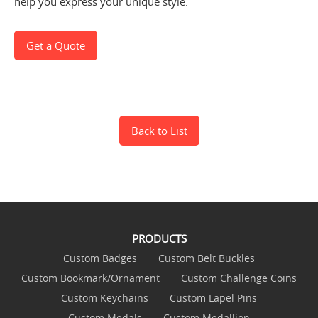
help you express your unique style.
Get a Quote
Back to List
PRODUCTS
Custom Badges
Custom Belt Buckles
Custom Bookmark/Ornament
Custom Challenge Coins
Custom Keychains
Custom Lapel Pins
Custom Medals
Custom Medallion