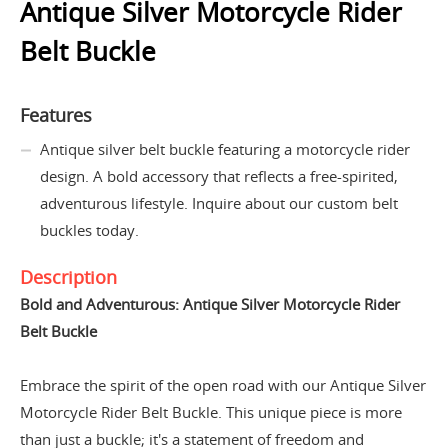
Antique Silver Motorcycle Rider
Belt Buckle
Features
Antique silver belt buckle featuring a motorcycle rider
design. A bold accessory that reflects a free-spirited,
adventurous lifestyle. Inquire about our custom belt
buckles today.
Description
Bold and Adventurous: Antique Silver Motorcycle Rider
Belt Buckle
Embrace the spirit of the open road with our Antique Silver
Motorcycle Rider Belt Buckle. This unique piece is more
than just a buckle; it's a statement of freedom and