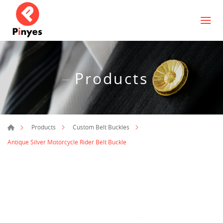
Products
Products
Custom Belt Buckles
Antique Silver Motorcycle Rider Belt Buckle