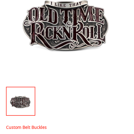
Custom Belt Buckles