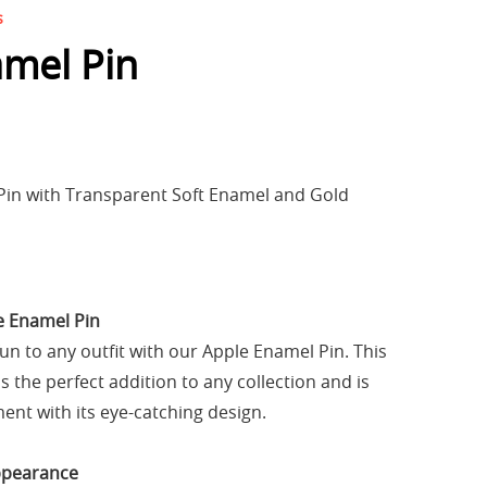
s
mel Pin
Pin with Transparent Soft Enamel and Gold
e Enamel Pin
fun to any outfit with our Apple Enamel Pin. This
is the perfect addition to any collection and is
ent with its eye-catching design.
ppearance