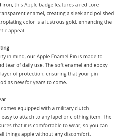
iron, this Apple badge features a red core
 transparent enamel, creating a sleek and polished
roplating color is a lustrous gold, enhancing the
tic appeal.
ting
ity in mind, our Apple Enamel Pin is made to
d tear of daily use. The soft enamel and epoxy
layer of protection, ensuring that your pin
od as new for years to come.
ear
 comes equipped with a military clutch
easy to attach to any lapel or clothing item. The
ures that it is comfortable to wear, so you can
all things apple without any discomfort.