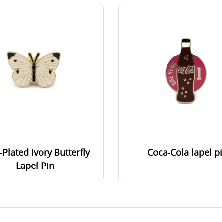
-Plated Ivory Butterfly
Coca-Cola lapel p
Lapel Pin