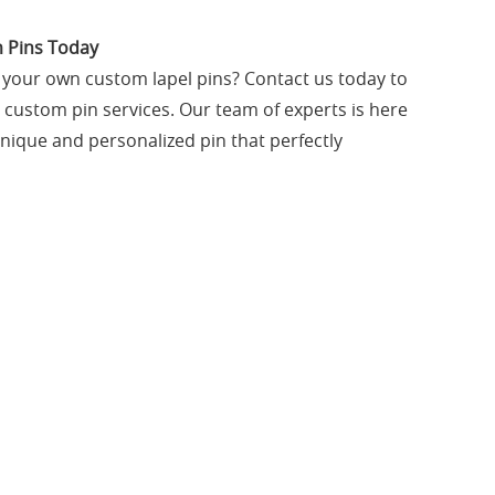
 Pins Today
g your own custom lapel pins? Contact us today to
custom pin services. Our team of experts is here
unique and personalized pin that perfectly