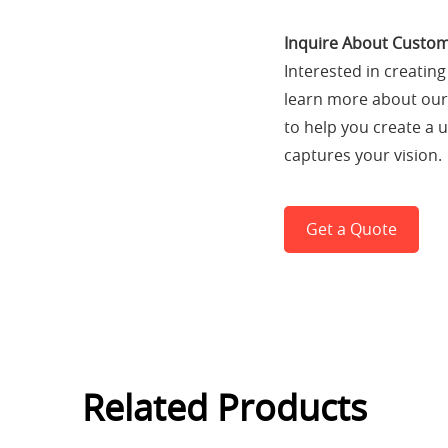
Inquire About Custom
Interested in creatin
learn more about our 
to help you create a 
captures your vision.
Get a Quote
Related Products