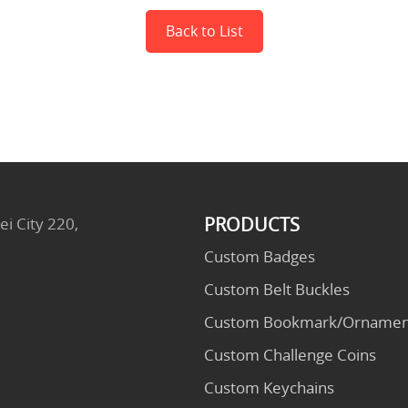
Back to List
PRODUCTS
ei City 220,
Custom Badges
Custom Belt Buckles
Custom Bookmark/Ornamen
Custom Challenge Coins
Custom Keychains