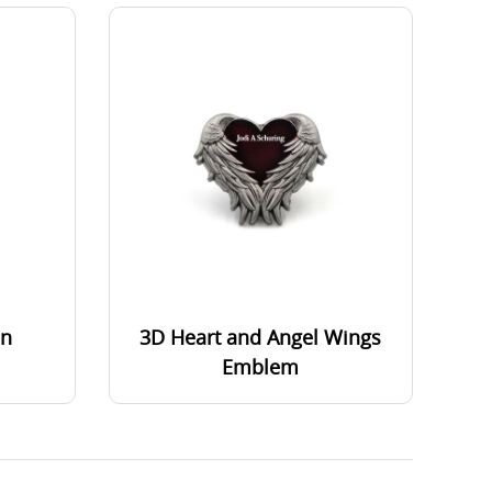
in
3D Heart and Angel Wings
Emblem