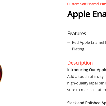
Custom Soft Enamel Pin
Apple Ena
Features
Red Apple Enamel 
Plating.
Description
Introducing Our Appl
Add a touch of fruity 
high-quality lapel pin 
sure to make a statem
Sleek and Polished A