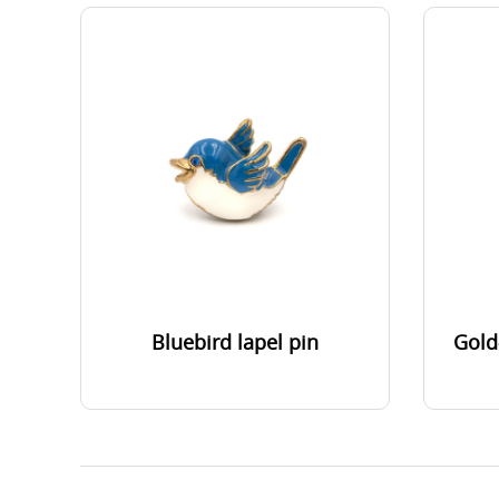
Bluebird lapel pin
Gold