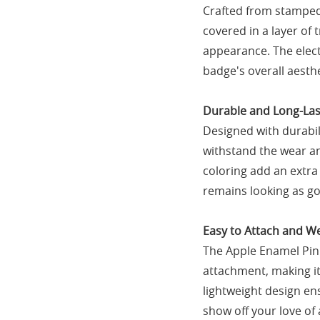
Crafted from stamped 
covered in a layer of
appearance. The elect
badge's overall aesthe
Durable and Long-Las
Designed with durabil
withstand the wear an
coloring add an extra 
remains looking as go
Easy to Attach and W
The Apple Enamel Pin
attachment, making it 
lightweight design ens
show off your love of 