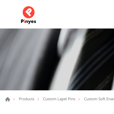
Products
Custom Lapel Pins
Custom Soft Ena