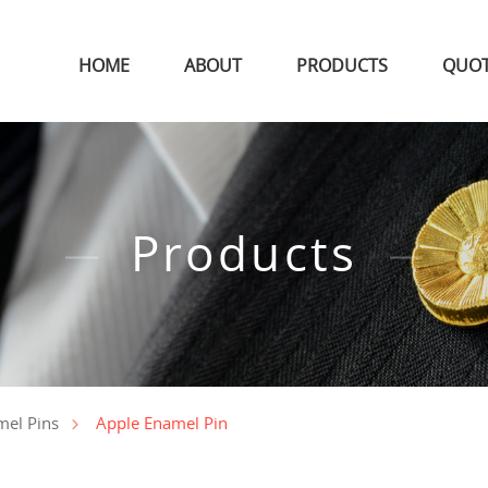
HOME
ABOUT
PRODUCTS
QUO
Products
Apple Enamel Pin
mel Pins