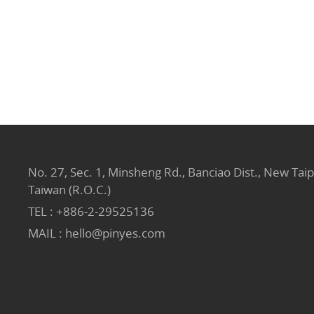
No. 27, Sec. 1, Minsheng Rd., Banciao Dist., New Taip
Taiwan (R.O.C.)
TEL :
+886-2-29525136
MAIL :
hello@pinyes.com