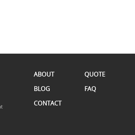
ABOUT
QUOTE
BLOG
FAQ
CONTACT
t