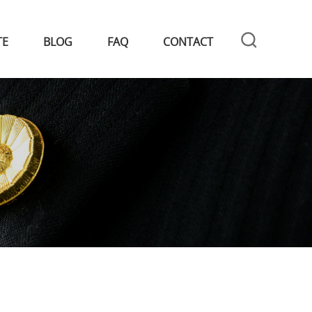
TE
BLOG
FAQ
CONTACT