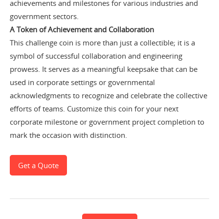
achievements and milestones for various industries and
government sectors.
A Token of Achievement and Collaboration
This challenge coin is more than just a collectible; it is a
symbol of successful collaboration and engineering
prowess. It serves as a meaningful keepsake that can be
used in corporate settings or governmental
acknowledgments to recognize and celebrate the collective
efforts of teams.
Customize this coin for your next
corporate milestone or government project completion to
mark the occasion with distinction.
Get a Quote