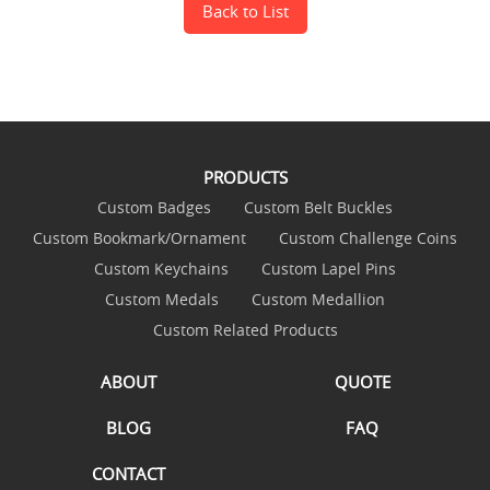
Back to List
PRODUCTS
Custom Badges
Custom Belt Buckles
Custom Bookmark/Ornament
Custom Challenge Coins
Custom Keychains
Custom Lapel Pins
Custom Medals
Custom Medallion
Custom Related Products
ABOUT
QUOTE
BLOG
FAQ
CONTACT