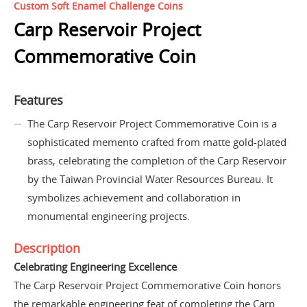
Custom Soft Enamel Challenge Coins
Carp Reservoir Project
Commemorative Coin
Features
The Carp Reservoir Project Commemorative Coin is a
sophisticated memento crafted from matte gold-plated
brass, celebrating the completion of the Carp Reservoir
by the Taiwan Provincial Water Resources Bureau. It
symbolizes achievement and collaboration in
monumental engineering projects.
Description
Celebrating Engineering Excellence
The Carp Reservoir Project Commemorative Coin honors
the remarkable engineering feat of completing the Carp