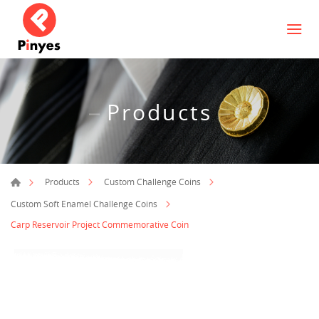
Products
Products
Custom Challenge Coins
Custom Soft Enamel Challenge Coins
Carp Reservoir Project Commemorative Coin