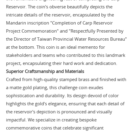
Reservoir. The coin's obverse beautifully depicts the
intricate details of the reservoir, encapsulated by the
Mandarin inscription "Completion of Carp Reservoir
Project Commemoration" and "Respectfully Presented by
the Director of Taiwan Provincial Water Resources Bureau"
at the bottom. This coin is an ideal memento for
stakeholders and teams who contributed to this landmark
project, encapsulating their hard work and dedication.
Superior Craftsmanship and Materials
Crafted from high-quality stamped brass and finished with
a matte gold plating, this challenge coin exudes
sophistication and durability. Its design devoid of color
highlights the gold's elegance, ensuring that each detail of
the reservoir's depiction is pronounced and visually
impactful. We specialize in creating bespoke
commemorative coins that celebrate significant