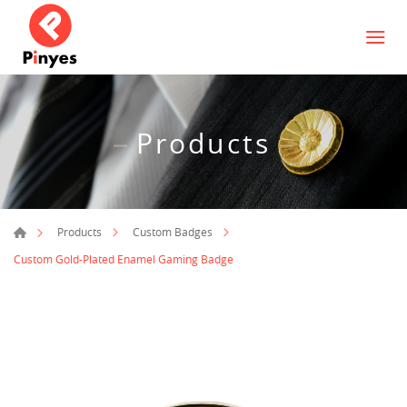
Products
Products
Custom Badges
Custom Gold-Plated Enamel Gaming Badge