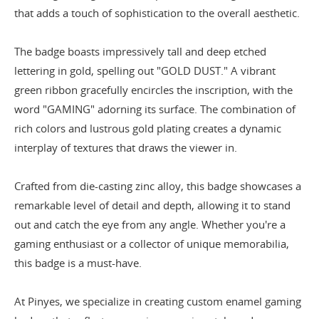
that adds a touch of sophistication to the overall aesthetic.
The badge boasts impressively tall and deep etched
lettering in gold, spelling out "GOLD DUST." A vibrant
green ribbon gracefully encircles the inscription, with the
word "GAMING" adorning its surface. The combination of
rich colors and lustrous gold plating creates a dynamic
interplay of textures that draws the viewer in.
Crafted from die-casting zinc alloy, this badge showcases a
remarkable level of detail and depth, allowing it to stand
out and catch the eye from any angle. Whether you're a
gaming enthusiast or a collector of unique memorabilia,
this badge is a must-have.
At Pinyes, we specialize in creating custom enamel gaming