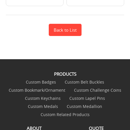
Back to List
PRODUCTS
Custom Badges
Custom Belt Buckles
Custom Bookmark/Ornament
Custom Challenge Coins
Custom Keychains
Custom Lapel Pins
Custom Medals
Custom Medallion
Custom Related Products
ABOUT
QUOTE