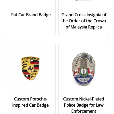
Fiat Car Brand Badge
Grand Cross Insignia of
the Order of the Crown
of Malaysia Replica
Custom Porsche-
Custom Nickel-Plated
Inspired Car Badge
Police Badge for Law
Enforcement