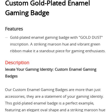
Custom Gold-Plated Enamel
Gaming Badge
Features
Gold-plated enamel gaming badge with "GOLD DUST"
inscription. A striking maroon hue and vibrant green
ribbon make it a standout piece for gaming enthusiasts.
Description
levate Your Gaming Identity: Custom Enamel Gaming
Badges
Our Custom Enamel Gaming Badges are more than just
accessories; they are a statement of your gaming identity.
This gold-plated enamel badge is a perfect example,
featuring an elegant oval shape and a striking maroon hue