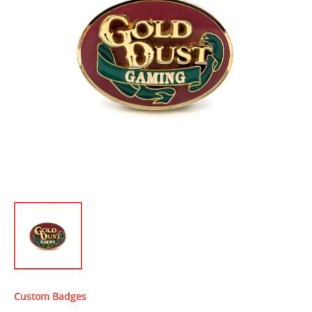
Custom Badges