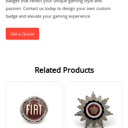
badges that reflect your unique gaming style and
passion.
Contact us today to design your own custom
badge and elevate your gaming experience.
Get a Quote
Related Products