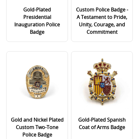
Gold-Plated
Custom Police Badge -
Presidential
A Testament to Pride,
Inauguration Police
Unity, Courage, and
Badge
Commitment
Gold and Nickel Plated
Gold-Plated Spanish
Custom Two-Tone
Coat of Arms Badge
Police Badge