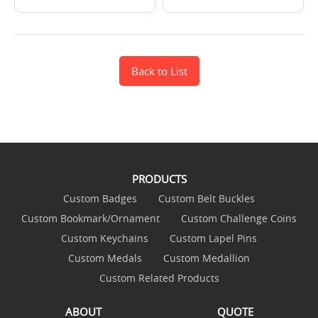
Back to List
PRODUCTS
Custom Badges
Custom Belt Buckles
Custom Bookmark/Ornament
Custom Challenge Coins
Custom Keychains
Custom Lapel Pins
Custom Medals
Custom Medallion
Custom Related Products
ABOUT
QUOTE