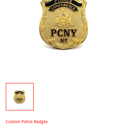
Custom Police Badges