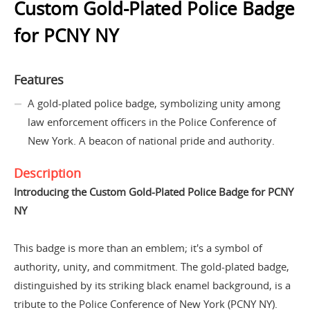
Custom Gold-Plated Police Badge
for PCNY NY
Features
A gold-plated police badge, symbolizing unity among
law enforcement officers in the Police Conference of
New York. A beacon of national pride and authority.
Description
Introducing the Custom Gold-Plated Police Badge for PCNY
NY
This badge is more than an emblem; it's a symbol of
authority, unity, and commitment. The gold-plated badge,
distinguished by its striking black enamel background, is a
tribute to the Police Conference of New York (PCNY NY).