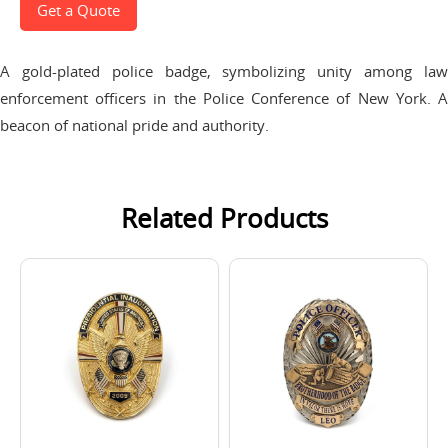
Get a Quote
A gold-plated police badge, symbolizing unity among law
enforcement officers in the Police Conference of New York. A
beacon of national pride and authority.
Related Products