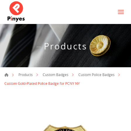
Products
Products
Custom Badges
Custom Police Badges
Custom Gold-Plated Police Badge for PCNY NY