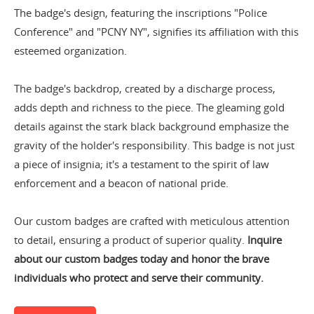
The badge's design, featuring the inscriptions "Police
Conference" and "PCNY NY", signifies its affiliation with this
esteemed organization.
The badge's backdrop, created by a discharge process,
adds depth and richness to the piece. The gleaming gold
details against the stark black background emphasize the
gravity of the holder's responsibility. This badge is not just
a piece of insignia; it's a testament to the spirit of law
enforcement and a beacon of national pride.
Our custom badges are crafted with meticulous attention
to detail, ensuring a product of superior quality.
Inquire
about our custom badges today and honor the brave
individuals who protect and serve their community.