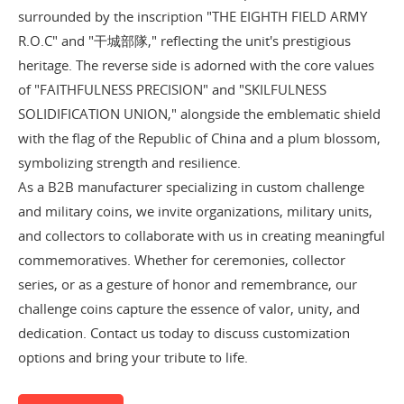
surrounded by the inscription "THE EIGHTH FIELD ARMY
R.O.C" and "干城部隊," reflecting the unit's prestigious
heritage. The reverse side is adorned with the core values
of "FAITHFULNESS PRECISION" and "SKILFULNESS
SOLIDIFICATION UNION," alongside the emblematic shield
with the flag of the Republic of China and a plum blossom,
symbolizing strength and resilience.
As a B2B manufacturer specializing in custom challenge
and military coins, we invite organizations, military units,
and collectors to collaborate with us in creating meaningful
commemoratives. Whether for ceremonies, collector
series, or as a gesture of honor and remembrance, our
challenge coins capture the essence of valor, unity, and
dedication. Contact us today to discuss customization
options and bring your tribute to life.