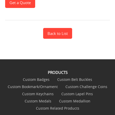
Get a Quote
Back to List
PRODUCTS
Custom Badges
Custom Belt Buckles
Custom Bookmark/Ornament
Custom Challenge Coins
Custom Keychains
Custom Lapel Pins
Custom Medals
Custom Medallion
Custom Related Products