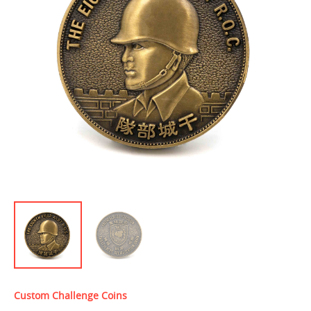
Custom Challenge Coins