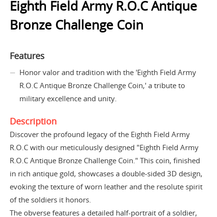
Eighth Field Army R.O.C Antique
Bronze Challenge Coin
Features
Honor valor and tradition with the 'Eighth Field Army
R.O.C Antique Bronze Challenge Coin,' a tribute to
military excellence and unity.
Description
Discover the profound legacy of the Eighth Field Army
R.O.C with our meticulously designed "Eighth Field Army
R.O.C Antique Bronze Challenge Coin." This coin, finished
in rich antique gold, showcases a double-sided 3D design,
evoking the texture of worn leather and the resolute spirit
of the soldiers it honors.
The obverse features a detailed half-portrait of a soldier,