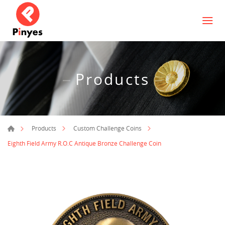
Products
Products
Custom Challenge Coins
Eighth Field Army R.O.C Antique Bronze Challenge Coin