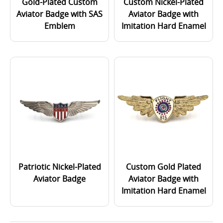
Gold-Plated Custom
Custom Nickel-Plated
Aviator Badge with SAS
Aviator Badge with
Emblem
Imitation Hard Enamel
Patriotic Nickel-Plated
Custom Gold Plated
Aviator Badge
Aviator Badge with
Imitation Hard Enamel