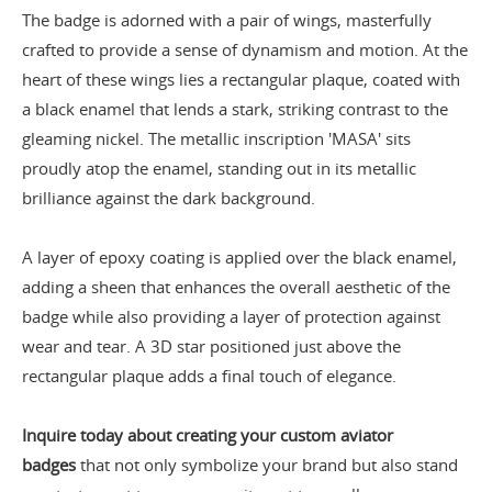
The badge is adorned with a pair of wings, masterfully
crafted to provide a sense of dynamism and motion. At the
heart of these wings lies a rectangular plaque, coated with
a black enamel that lends a stark, striking contrast to the
gleaming nickel. The metallic inscription 'MASA' sits
proudly atop the enamel, standing out in its metallic
brilliance against the dark background.
A layer of epoxy coating is applied over the black enamel,
adding a sheen that enhances the overall aesthetic of the
badge while also providing a layer of protection against
wear and tear. A 3D star positioned just above the
rectangular plaque adds a final touch of elegance.
Inquire today about creating your custom aviator
badges
that not only symbolize your brand but also stand