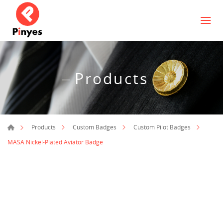
Products
Products
Custom Badges
Custom Pilot Badges
MASA Nickel-Plated Aviator Badge