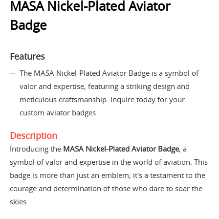
MASA Nickel-Plated Aviator
Badge
Features
The MASA Nickel-Plated Aviator Badge is a symbol of
valor and expertise, featuring a striking design and
meticulous craftsmanship. Inquire today for your
custom aviator badges.
Description
Introducing the
MASA Nickel-Plated Aviator Badge
, a
symbol of valor and expertise in the world of aviation. This
badge is more than just an emblem; it's a testament to the
courage and determination of those who dare to soar the
skies.