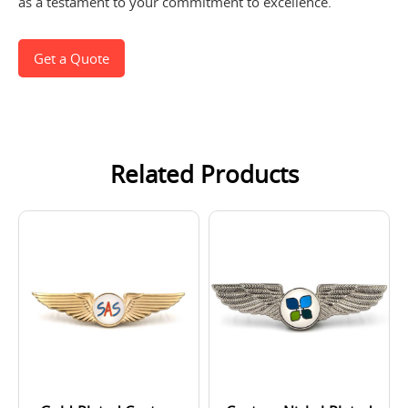
as a testament to your commitment to excellence.
Get a Quote
Related Products