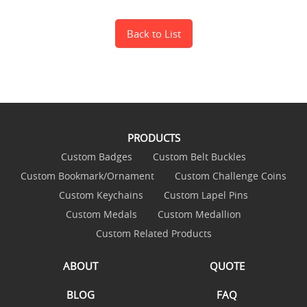
Back to List
PRODUCTS
Custom Badges
Custom Belt Buckles
Custom Bookmark/Ornament
Custom Challenge Coins
Custom Keychains
Custom Lapel Pins
Custom Medals
Custom Medallion
Custom Related Products
ABOUT
QUOTE
BLOG
FAQ