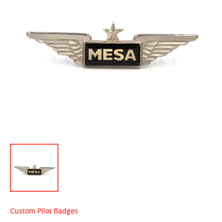
Custom Pilot Badges