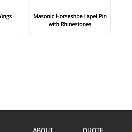
Wings
Masonic Horseshoe Lapel Pin
with Rhinestones
ABOUT
QUOTE