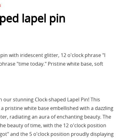
s
ped lapel pin
in with iridescent glitter, 12 o'clock phrase "I
 phrase "time today." Pristine white base, soft
 our stunning Clock-shaped Lapel Pin! This
 a pristine white base embellished with a dazzling
itter, radiating an aura of enchanting beauty. The
the beauty of time, with the 12 o'clock position
got" and the 5 o'clock position proudly displaying