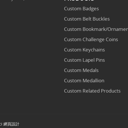
Custom Badges
Custom Belt Buckles
Custom Bookmark/Ornamen
Custom Challenge Coins
Custom Keychains
Custom Lapel Pins
Custom Medals
Custom Medallion
Custom Related Products
ci
網頁設計