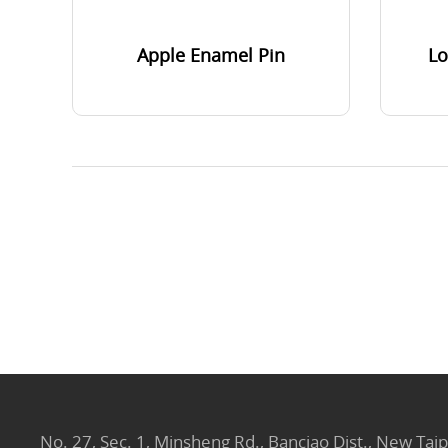
Apple Enamel Pin
Lo
No. 27, Sec. 1, Minsheng Rd., Banciao Dist., New Taip