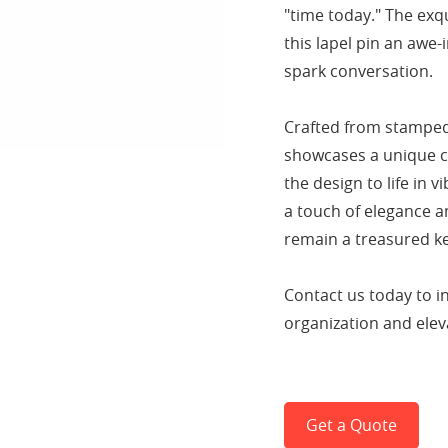
"time today." The exq
this lapel pin an awe-
spark conversation.
Crafted from stamped 
showcases a unique co
the design to life in 
a touch of elegance an
remain a treasured k
Contact us today to i
organization and eleva
Get a Quote