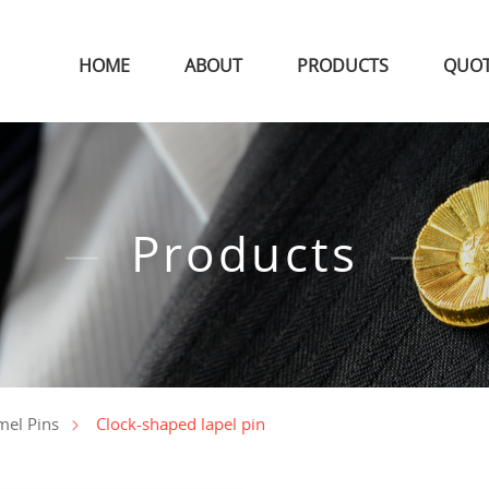
HOME
ABOUT
PRODUCTS
QUO
Products
Clock-shaped lapel pin
mel Pins