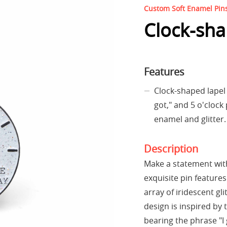
Custom Soft Enamel Pin
Clock-sha
Features
Clock-shaped lapel p
got," and 5 o'clock
enamel and glitter.
Description
Make a statement with
exquisite pin features
array of iridescent gl
design is inspired by 
bearing the phrase "I 