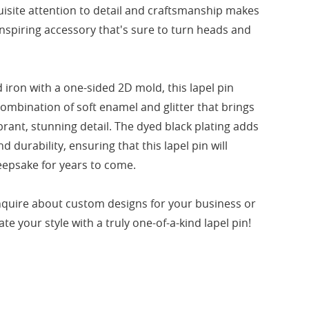
uisite attention to detail and craftsmanship makes
inspiring accessory that's sure to turn heads and
iron with a one-sided 2D mold, this lapel pin
mbination of soft enamel and glitter that brings
vibrant, stunning detail. The dyed black plating adds
d durability, ensuring that this lapel pin will
eepsake for years to come.
nquire about custom designs for your business or
te your style with a truly one-of-a-kind lapel pin!