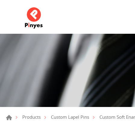
Products
Custom Lapel Pins
Custom Soft Ena