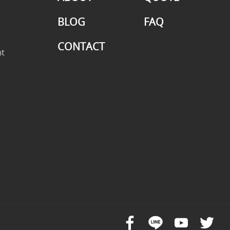
BLOG
FAQ
CONTACT
t