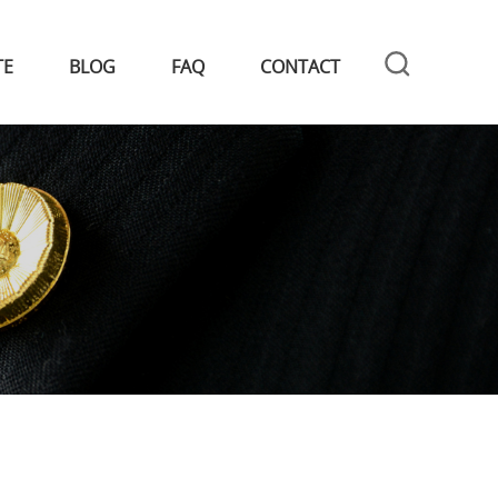
TE
BLOG
FAQ
CONTACT