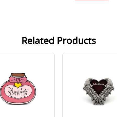
Related Products