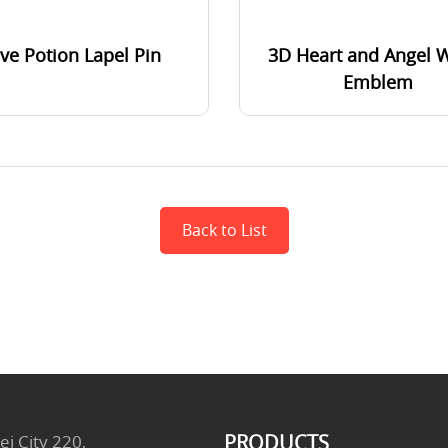
ve Potion Lapel Pin
3D Heart and Angel 
Emblem
Back to List
PRODUCTS
ei City 220,