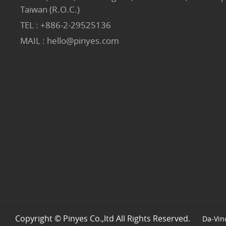
Taiwan (R.O.C.)
TEL :
+886-2-29525136
MAIL :
hello@pinyes.com
Copyright © Pinyes Co.,ltd All Rights Reserved.
Da-Vin