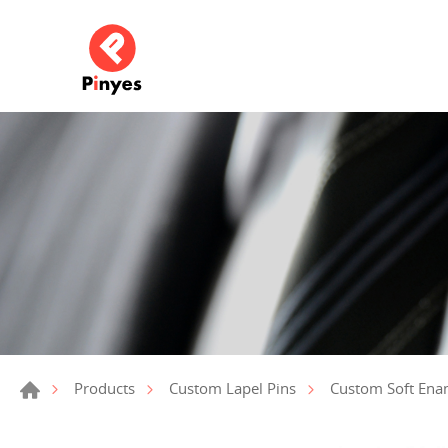
Products
Custom Lapel Pins
Custom Soft Ena