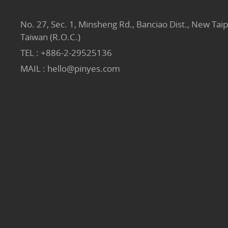
No. 27, Sec. 1, Minsheng Rd., Banciao Dist., New Taip
Taiwan (R.O.C.)
TEL :
+886-2-29525136
MAIL :
hello@pinyes.com