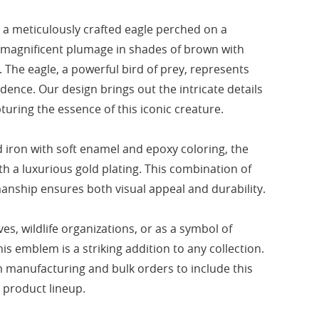
a meticulously crafted eagle perched on a
s magnificent plumage in shades of brown with
. The eagle, a powerful bird of prey, represents
ence. Our design brings out the intricate details
turing the essence of this iconic creature.
iron with soft enamel and epoxy coloring, the
th a luxurious gold plating. This combination of
anship ensures both visual appeal and durability.
ves, wildlife organizations, or as a symbol of
is emblem is a striking addition to any collection.
 manufacturing and bulk orders to include this
r product lineup.