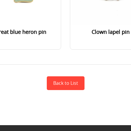
reat blue heron pin
Clown lapel pin
Back to List