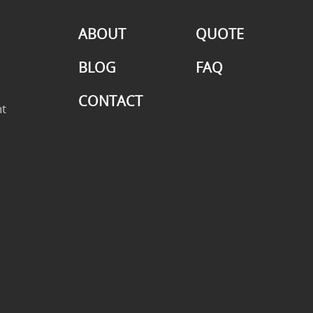
ABOUT
QUOTE
BLOG
FAQ
CONTACT
t