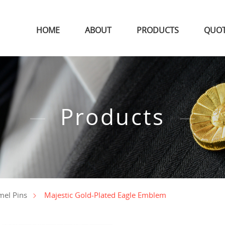
HOME
ABOUT
PRODUCTS
QUO
Products
Majestic Gold-Plated Eagle Emblem
mel Pins