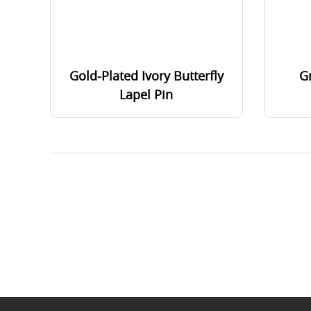
Gold-Plated Ivory Butterfly
G
Lapel Pin