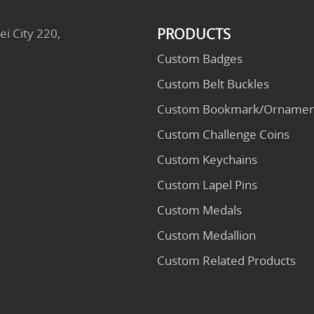
PRODUCTS
ei City 220,
Custom Badges
Custom Belt Buckles
Custom Bookmark/Ornamen
Custom Challenge Coins
Custom Keychains
Custom Lapel Pins
Custom Medals
Custom Medallion
Custom Related Products