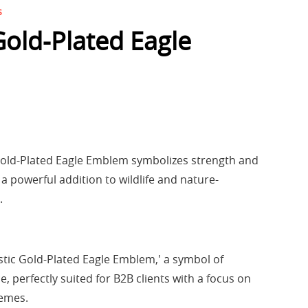
s
Gold-Plated Eagle
old-Plated Eagle Emblem symbolizes strength and
a powerful addition to wildlife and nature-
.
stic Gold-Plated Eagle Emblem,' a symbol of
, perfectly suited for B2B clients with a focus on
hemes.