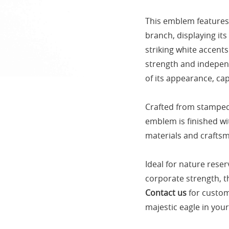
This emblem features 
branch, displaying it
striking white accents
strength and independ
of its appearance, cap
Crafted from stamped 
emblem is finished wi
materials and craftsm
Ideal for nature reser
corporate strength, th
Contact us
for custom
majestic eagle in you