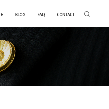
TE
BLOG
FAQ
CONTACT