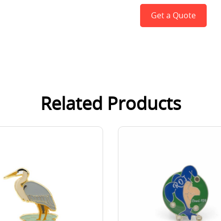
Get a Quote
Related Products