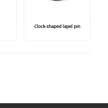
Clock-shaped lapel pin