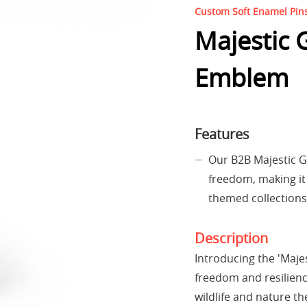
Custom Soft Enamel Pin
Majestic 
Emblem
Features
Our B2B Majestic G
freedom, making it 
themed collections
Description
Introducing the 'Maje
freedom and resilience
wildlife and nature t