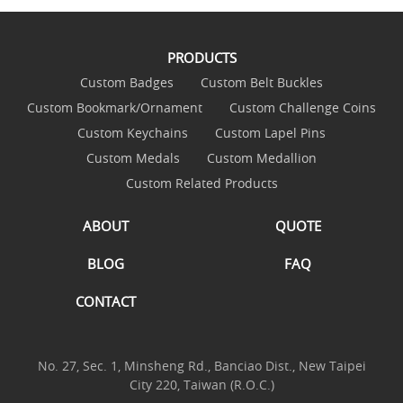
PRODUCTS
Custom Badges
Custom Belt Buckles
Custom Bookmark/Ornament
Custom Challenge Coins
Custom Keychains
Custom Lapel Pins
Custom Medals
Custom Medallion
Custom Related Products
ABOUT
QUOTE
BLOG
FAQ
CONTACT
No. 27, Sec. 1, Minsheng Rd., Banciao Dist., New Taipei
City 220, Taiwan (R.O.C.)