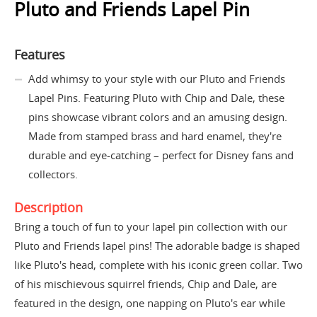
Pluto and Friends Lapel Pin
Features
Add whimsy to your style with our Pluto and Friends
Lapel Pins. Featuring Pluto with Chip and Dale, these
pins showcase vibrant colors and an amusing design.
Made from stamped brass and hard enamel, they're
durable and eye-catching – perfect for Disney fans and
collectors.
Description
Bring a touch of fun to your lapel pin collection with our
Pluto and Friends lapel pins! The adorable badge is shaped
like Pluto's head, complete with his iconic green collar. Two
of his mischievous squirrel friends, Chip and Dale, are
featured in the design, one napping on Pluto's ear while