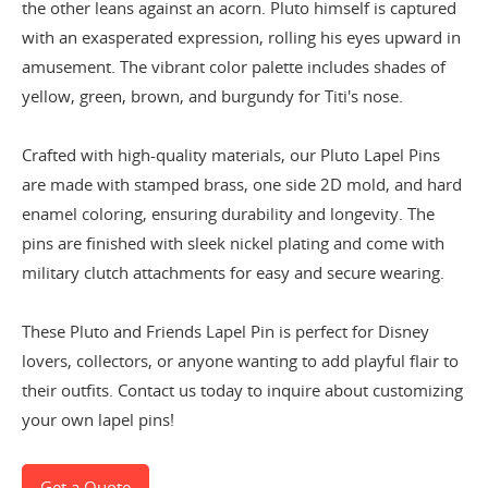
the other leans against an acorn. Pluto himself is captured
with an exasperated expression, rolling his eyes upward in
amusement. The vibrant color palette includes shades of
yellow, green, brown, and burgundy for Titi's nose.
Crafted with high-quality materials, our Pluto Lapel Pins
are made with stamped brass, one side 2D mold, and hard
enamel coloring, ensuring durability and longevity. The
pins are finished with sleek nickel plating and come with
military clutch attachments for easy and secure wearing.
These Pluto and Friends Lapel Pin is perfect for Disney
lovers, collectors, or anyone wanting to add playful flair to
their outfits. Contact
us today to inquire about customizing
your own lapel pins!
Get a Quote