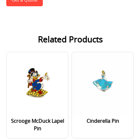
Related Products
Scrooge McDuck Lapel
Cinderella Pin
Pin