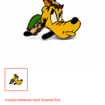
Custom Imitation Hard Enamel Pins