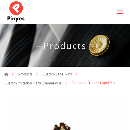
Products
Products
Custom Lapel Pins
Pluto and Friends Lapel Pin
Custom Imitation Hard Enamel Pins