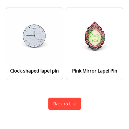
Clock-shaped lapel pin
Pink Mirror Lapel Pin
Back to List