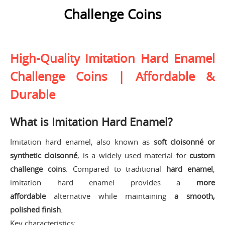
Challenge Coins
High-Quality Imitation Hard Enamel
Challenge Coins | Affordable &
Durable
What is Imitation Hard Enamel?
Imitation hard enamel, also known as
soft cloisonné or
synthetic cloisonné
, is a widely used material for
custom
challenge coins
. Compared to traditional
hard enamel
,
imitation hard enamel provides a
more
affordable
alternative while maintaining
a smooth,
polished finish
.
Key characteristics: