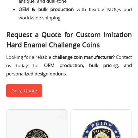
antique, and dual-tone
OEM & bulk production
with flexible MOQs and
worldwide shipping
Request a Quote for Custom Imitation
Hard Enamel Challenge Coins
Looking for a reliable
challenge coin manufacturer
? Contact
us today for
OEM production, bulk pricing, and
personalized design options
.
Get a Quote