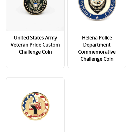
United States Army
Helena Police
Veteran Pride Custom
Department
Challenge Coin
Commemorative
Challenge Coin