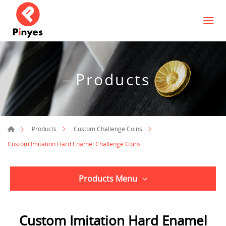
Products
Products
Custom Challenge Coins
Custom Imitation Hard Enamel Challenge Coins
Products Menu
Custom Imitation Hard Enamel