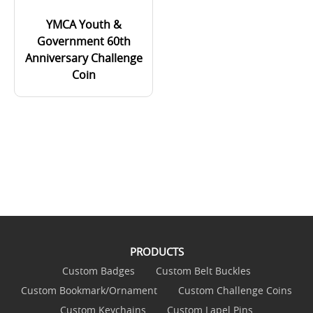
YMCA Youth &
Government 60th
Anniversary Challenge
Coin
PRODUCTS
Custom Badges
Custom Belt Buckles
Custom Bookmark/Ornament
Custom Challenge Coins
Custom Keychains
Custom Lapel Pins