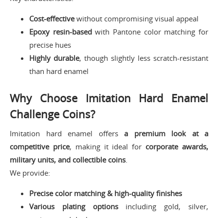
Cost-effective
without compromising visual appeal
Epoxy resin-based
with Pantone color matching for
precise hues
Highly durable
, though slightly less scratch-resistant
than hard enamel
Why Choose Imitation Hard Enamel
Challenge Coins?
Imitation hard enamel offers
a premium look at a
competitive price
, making it ideal for
corporate awards,
military units, and collectible coins
.
We provide:
Precise color matching & high-quality finishes
Various plating options
including gold, silver,