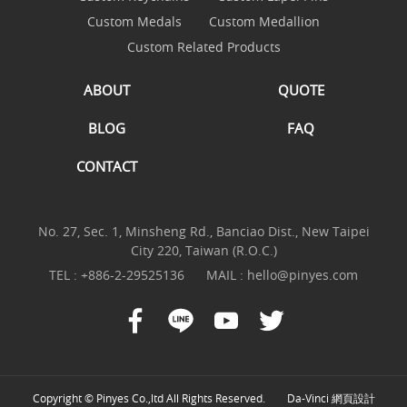
Custom Medals
Custom Medallion
Custom Related Products
ABOUT
QUOTE
BLOG
FAQ
CONTACT
No. 27, Sec. 1, Minsheng Rd., Banciao Dist., New Taipei
City 220, Taiwan (R.O.C.)
TEL :
+886-2-29525136
MAIL :
hello@pinyes.com
Copyright © Pinyes Co.,ltd All Rights Reserved.
Da-Vinci
網頁設計