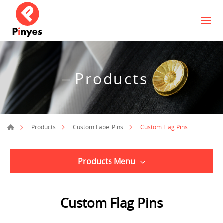
Products
Custom Flag Pins
Products
Custom Lapel Pins
Products Menu
Custom Flag Pins