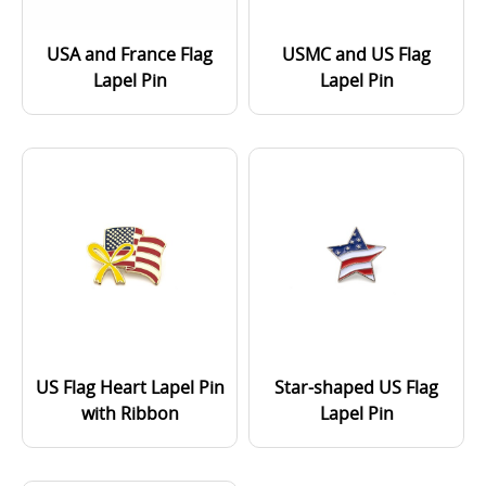
USA and France Flag
USMC and US Flag
Lapel Pin
Lapel Pin
US Flag Heart Lapel Pin
Star-shaped US Flag
with Ribbon
Lapel Pin