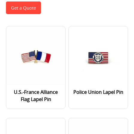
Get a Quote
U.S.-France Alliance
Police Union Lapel Pin
Flag Lapel Pin