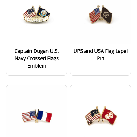
Captain Dugan U.S.
UPS and USA Flag Lapel
Navy Crossed Flags
Pin
Emblem