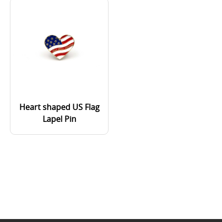
Heart shaped US Flag
Lapel Pin