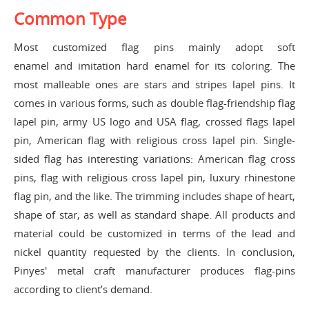
Common Type
Most customized flag pins mainly adopt
soft
enamel
and
imitation hard enamel
for its coloring. The
most malleable ones are stars and stripes lapel pins. It
comes in various forms, such as double flag-friendship flag
lapel pin, army US logo and USA flag, crossed flags lapel
pin, American flag with religious cross lapel pin. Single-
sided flag has interesting variations: American flag cross
pins, flag with religious cross lapel pin, luxury rhinestone
flag pin, and the like. The trimming includes shape of heart,
shape of star, as well as standard shape. All products and
material could be customized in terms of the lead and
nickel quantity requested by the clients. In conclusion,
Pinyes' metal craft manufacturer produces flag-pins
according to client’s demand.