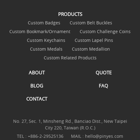
PRODUCTS
Custom Badges
Custom Belt Buckles
Custom Bookmark/Ornament
Custom Challenge Coins
Custom Keychains
Custom Lapel Pins
Custom Medals
Custom Medallion
Custom Related Products
ABOUT
QUOTE
BLOG
FAQ
CONTACT
No. 27, Sec. 1, Minsheng Rd., Banciao Dist., New Taipei
City 220, Taiwan (R.O.C.)
TEL :
+886-2-29525136
MAIL :
hello@pinyes.com