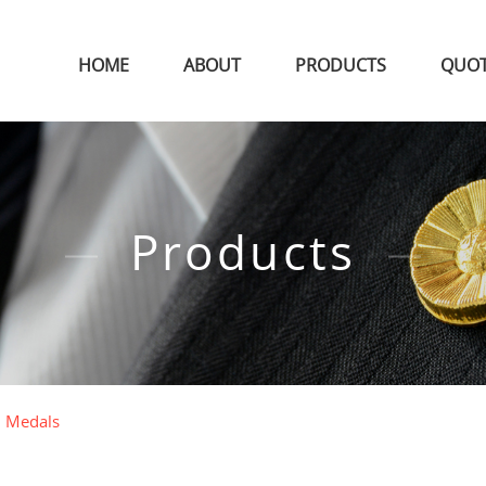
HOME
ABOUT
PRODUCTS
QUO
Products
l Medals