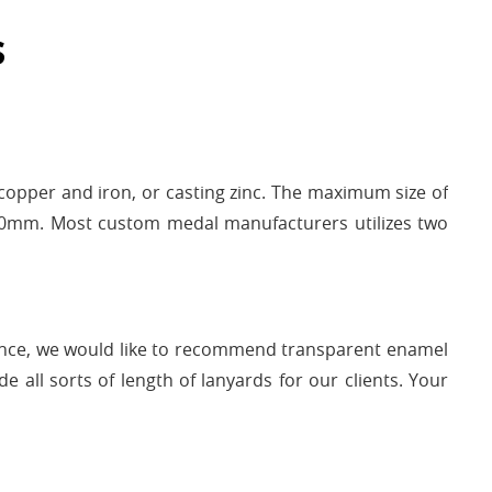
s
opper and iron, or casting zinc. The maximum size of
150mm. Most custom medal manufacturers utilizes two
ence, we would like to recommend transparent enamel
 all sorts of length of lanyards for our clients. Your