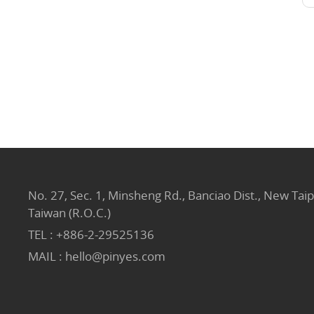
No. 27, Sec. 1, Minsheng Rd., Banciao Dist., New Taip
Taiwan (R.O.C.)
TEL :
+886-2-29525136
MAIL :
hello@pinyes.com