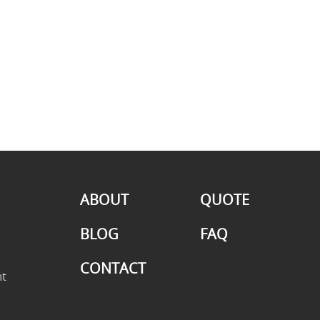
ABOUT
QUOTE
BLOG
FAQ
CONTACT
t