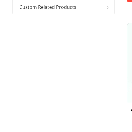
Custom Related Products