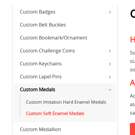
Custom Badges
Custom Belt Buckles
Custom Bookmark/Ornament
H
Custom Challenge Coins
So
st
Custom Keychains
si
Custom Lapel Pins
A
Custom Medals
Ac
Custom Imitation Hard Enamel Medals
as
sa
Custom Soft Enamel Medals
Custom Medallion