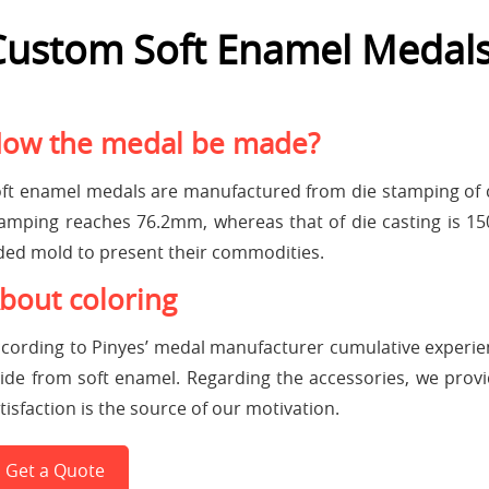
Custom Soft Enamel Medal
ow the medal be made?
ft enamel medals are manufactured from die stamping of c
amping reaches 76.2mm, whereas that of die casting is 
ded mold to present their commodities.
bout coloring
cording to Pinyes’ medal manufacturer cumulative experi
ide from soft enamel. Regarding the accessories, we provide
tisfaction is the source of our motivation.
Get a Quote