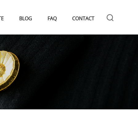
TE
BLOG
FAQ
CONTACT