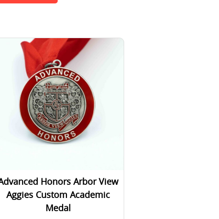
Advanced Honors Arbor View
Aggies Custom Academic
Medal