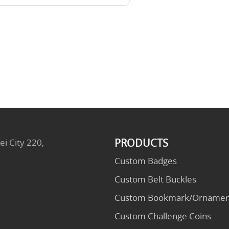
PRODUCTS
ei City 220,
Custom Badges
Custom Belt Buckles
Custom Bookmark/Ornamen
Custom Challenge Coins