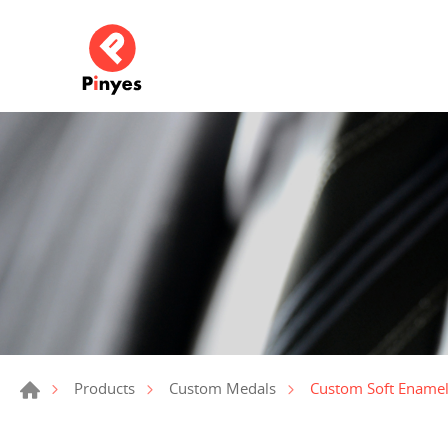
Custom Soft Ename
Products
Custom Medals